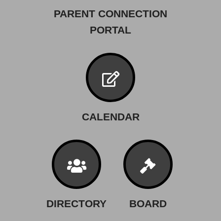
PARENT CONNECTION
PORTAL
CALENDAR
DIRECTORY
BOARD