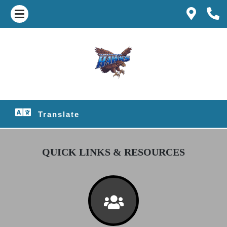
Translate
QUICK LINKS & RESOURCES