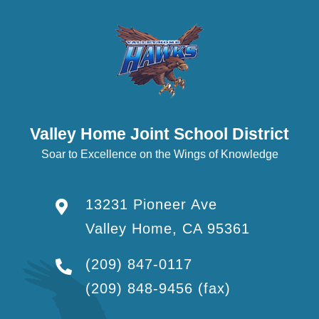
Valley Home Joint School District
Soar to Excellence on the Wings of Knowledge
13231 Pioneer Ave
Valley Home, CA 95361
(209) 847-0117
(209) 848-9456
(fax)