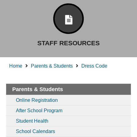
STAFF RESOURCES
Home
Parents & Students
Dress Code
Parents & Students
Online Registration
After School Program
Student Health
School Calendars