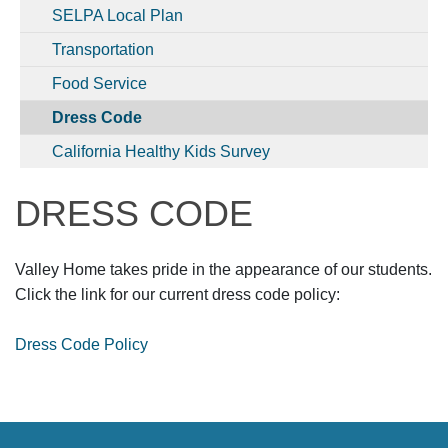
SELPA Local Plan
Transportation
Food Service
Dress Code
California Healthy Kids Survey
DRESS CODE
Valley Home takes pride in the appearance of our students.
Click the link for our current dress code policy:
Dress Code Policy